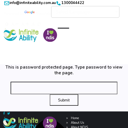
info@infiniteability.com.au
1300044422
Powered by
Translate
This is password protected page. Type password to view
the page.
Home
About Us
About NDIS