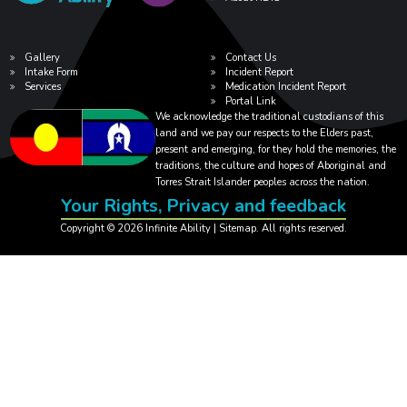
Gallery
Contact Us
Intake Form
Incident Report
Services
Medication Incident Report
Portal Link
We acknowledge the traditional custodians of this
land and we pay our respects to the Elders past,
present and emerging, for they hold the memories, the
traditions, the culture and hopes of Aboriginal and
Torres Strait Islander peoples across the nation.
Your Rights, Privacy and feedback
Copyright © 2026 Infinite Ability |
Sitemap
. All rights reserved.