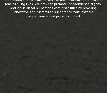
lead fulfilling lives. We strive to promote independence, dignity,
and inclusion for all persons with disabilities by providing
innovative and customized support solutions that are
compassionate and person-centred.