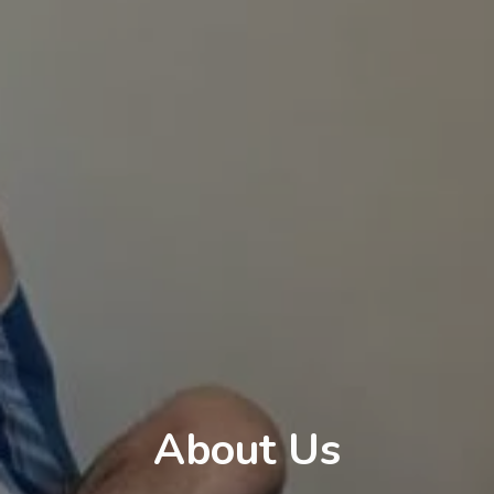
About Us