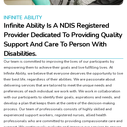
INFINITE ABILITY
Infinite Ability Is A NDIS Registered
Provider Dedicated To Providing Quality
Support And Care To Person With
Disabilities.
Our team is committed to improving the lives of our participants by
empowering them to achieve their goals and live fulfilling lives. At
Infinite Ability, we believe that everyone deserves the opportunity to live
their best life, regardless of their abilities. We are passionate about
delivering services that are tailored to meet the unique needs and
preferences of each individual we work with. We work in collaboration
with our participants to identify their goals, aspirations and needs, and
develop a plan that keeps them at the centre of the decision-making
process. Our team of professionals consists of highly skilled and
experienced support workers, registered nurses, allied health
professionals who are committed to providing compassionate care and
support. We continuously evaluate and improve our services to ensure