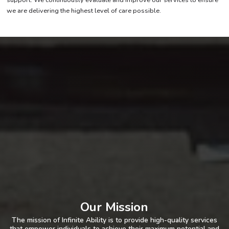
we are delivering the highest level of care possible.
Our Mission
The mission of Infinite Ability is to provide high-quality services
that empower individuals to achieve their maximum potential and