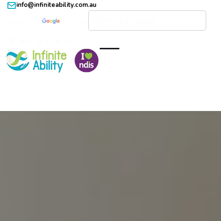
info@infiniteability.com.au
Powered by
Translate