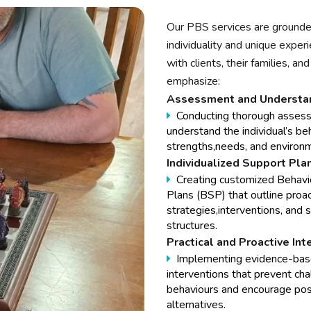
Our PBS services are grounde
individuality and unique expe
with clients, their families, 
emphasize:
Assessment and Understan
Conducting thorough asses
understand the individual’s be
strengths,needs, and environm
Individualized Support Pla
Creating customized Behavi
Plans (BSP) that outline proa
strategies,interventions, and 
structures.
Practical and Proactive Int
Implementing evidence-ba
interventions that prevent cha
behaviours and encourage pos
alternatives.