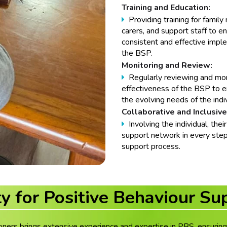
Training and Education:
Providing training for famil
carers, and support staff to e
consistent and effective impl
the BSP.
Monitoring and Review:
Regularly reviewing and mon
effectiveness of the BSP to e
the evolving needs of the indiv
Collaborative and Inclusive
Involving the individual, their
support network in every step
support process.
ty for Positive Behaviour Su
oners brings extensive experience and expertise in PBS, ensuring 