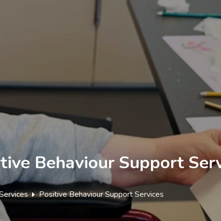
tive Behaviour Support Ser
Services
Positive Behaviour Support Services