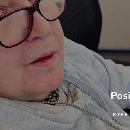
Posi
Home