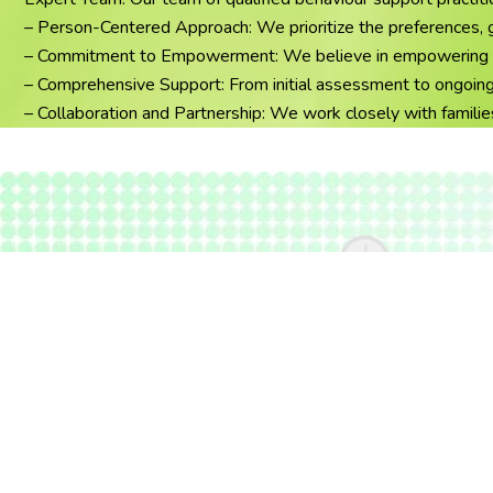
– Person-Centered Approach: We prioritize the preferences, goa
– Commitment to Empowerment: We believe in empowering indivi
– Comprehensive Support: From initial assessment to ongoing 
– Collaboration and Partnership: We work closely with familie