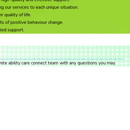
g our services to each unique situation.
quality of life.
ts of positive behaviour change.
ated support.
finite ability care connect team with any questions you may