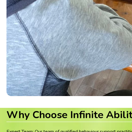
Why Choose Infinite Abili
Expert Team: Our team of qualified behaviour support practiti