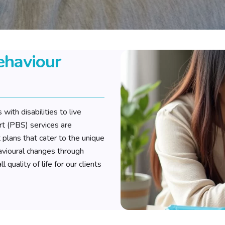
ehaviour
with disabilities to live
rt (PBS) services are
plans that cater to the unique
havioural changes through
quality of life for our clients