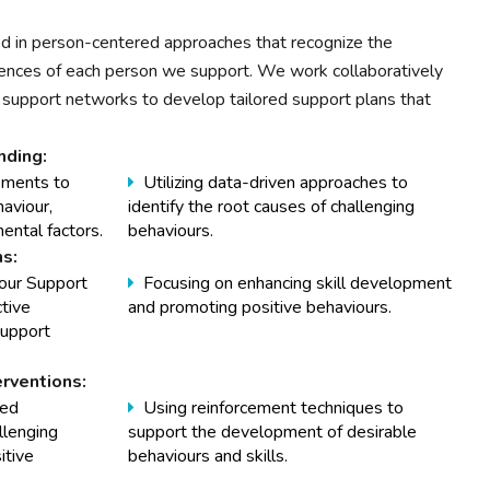
d in person-centered approaches that recognize the
riences of each person we support. We work collaboratively
and support networks to develop tailored support plans that
ding:
sments to
Utilizing data-driven approaches to
haviour,
identify the root causes of challenging
ental factors.
behaviours.
ns:
our Support
Focusing on enhancing skill development
ctive
and promoting positive behaviours.
support
erventions:
sed
Using reinforcement techniques to
llenging
support the development of desirable
itive
behaviours and skills.