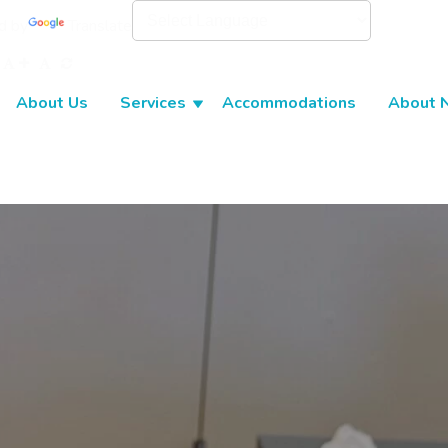
d by
Translate
About Us
Services
Accommodations
About 