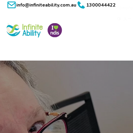
info@infiniteability.com.au
1300044422
Powere