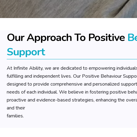
Our Approach To Positive
B
Support
At Infinite Ability, we are dedicated to empowering individuals 
fulfilling and independent lives. Our Positive Behaviour Suppo
designed to provide comprehensive and personalized support 
needs of each individual. We believe in fostering positive be
proactive and evidence-based strategies, enhancing the overall 
and their
families.