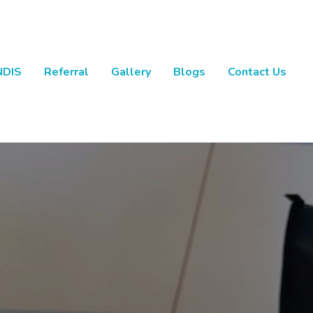
NDIS
Referral
Gallery
Blogs
Contact Us