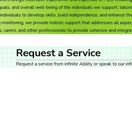
ls, and overall well-being of the individuals we support, tailorin
duals to develop skills, build independence, and enhance their 
monitoring, we provide holistic support that addresses all aspec
s, carers, and other professionals to provide cohesive and integr
Request a Service
Request a service from infinite Ability or speak to our in
have for yourself or the person you care for.
Get Support