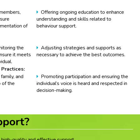
y members,
Offering ongoing education to enhance
nsure
understanding and skills related to
ementation of
behaviour support.
itoring the
Adjusting strategies and supports as
nsure it meets
necessary to achieve the best outcomes.
idual.
 Practices:
 family, and
Promoting participation and ensuring the
 of the
individual’s voice is heard and respected in
decision-making.
pport?
high-quality and effective support.