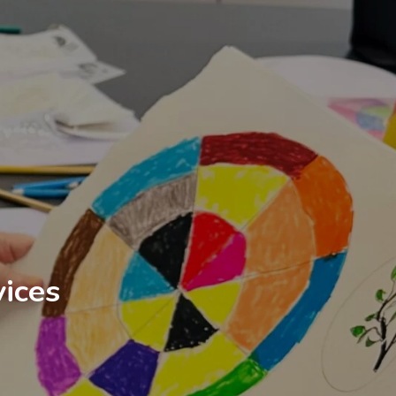
vices