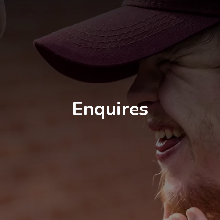
Enquires