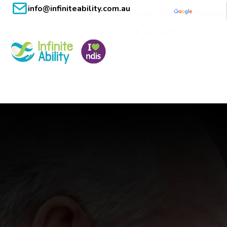
info@infiniteability.com.au
Powered by
Translate