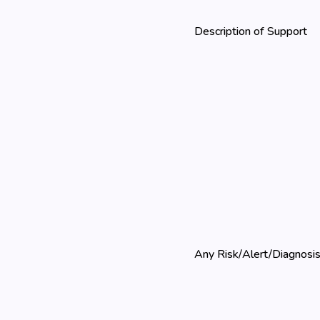
Description of Support
Any Risk/Alert/Diagnosi