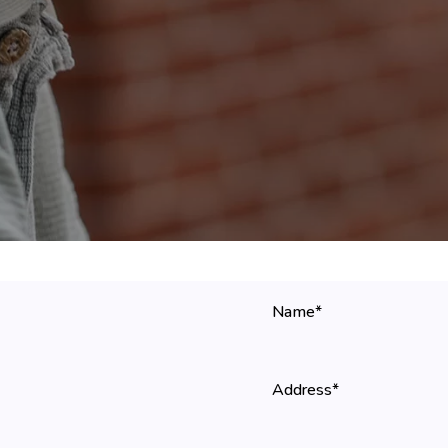
Name*
Address*