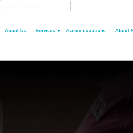
About Us
Services
Accommodations
About 