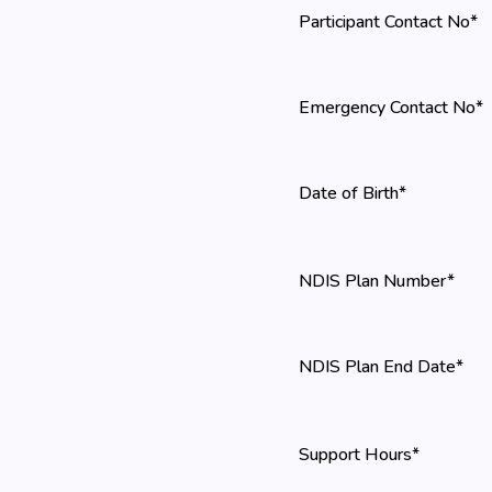
Participant Contact No*
Emergency Contact No*
Date of Birth*
NDIS Plan Number*
NDIS Plan End Date*
Support Hours*