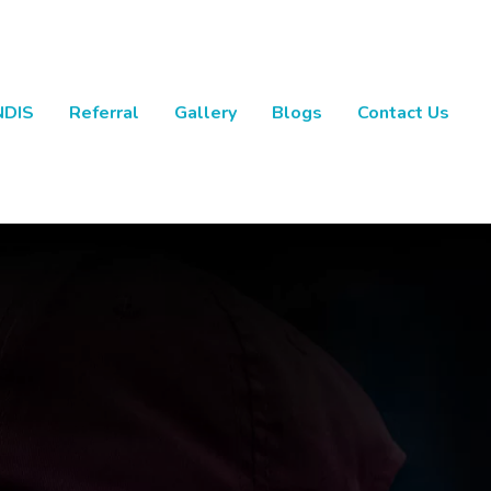
NDIS
Referral
Gallery
Blogs
Contact Us