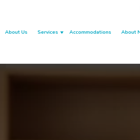
About Us
Services
Accommodations
About 