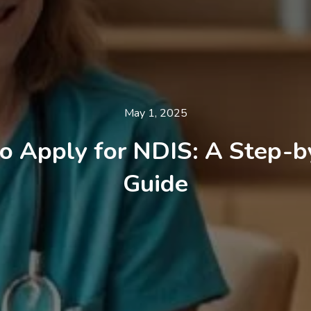
May 1, 2025
o Apply for NDIS: A Step-b
Guide