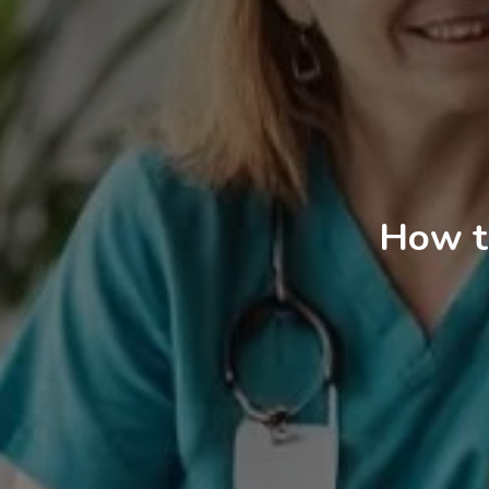
How t