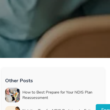
Other Posts
How to Best Prepare for Your NDIS Plan
Reassessment