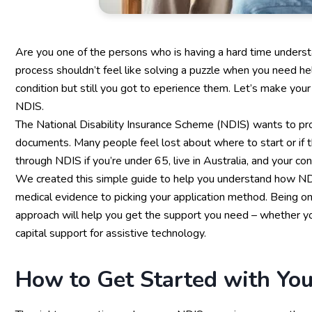
Are you one of the persons who is having a hard time understa
process shouldn’t feel like solving a puzzle when you need hel
condition but still you got to eperience them. Let’s make your 
NDIS.
The National Disability Insurance Scheme (NDIS) wants to proc
documents. Many people feel lost about where to start or if 
through NDIS if you’re under 65, live in Australia, and your con
We created this simple guide to help you understand how NDIS 
medical evidence to picking your application method. Being o
approach will help you get the support you need – whether 
capital support for assistive technology.
How to Get Started with Yo