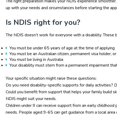
The right preparation makes your NDIS experience smoother. 
up with your needs and circumstances before starting the appl
Is NDIS right for you?
The NDIS doesn’t work for everyone with a disability. These basi
You must be under 65 years of age at the time of applying
You must be an Australian citizen, permanent visa holder, o
You must be living in Australia
Your disability must stem from a permanent impairment that
Your specific situation might raise these questions:
Do you need disability-specific supports for daily activities
Could you benefit from support that helps your family build s
NDIS might suit your needs.
Children under 9 can receive support from an early childhood p
needs. People aged 9-65 can get guidance from a local area c