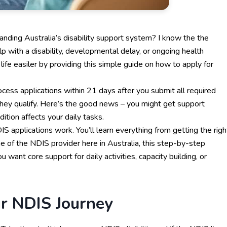
nding Australia’s disability support system? I know the the
p with a disability, developmental delay, or ongoing health
life easiler by providing this simple guide on how to apply for
ess applications within 21 days after you submit all required
they qualify. Here’s the good news – you might get support
dition affects your daily tasks.
applications work. You’ll learn everything from getting the righ
ne of the
NDIS provider
here in Australia, this step-by-step
you want core
support for daily activities
, capacity building, or
ur NDIS Journey