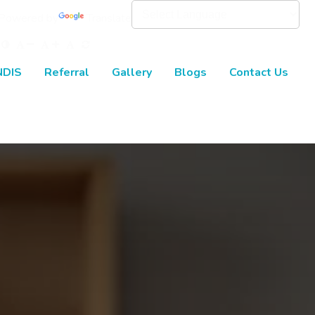
Powered by
Translate
NDIS
Referral
Gallery
Blogs
Contact Us