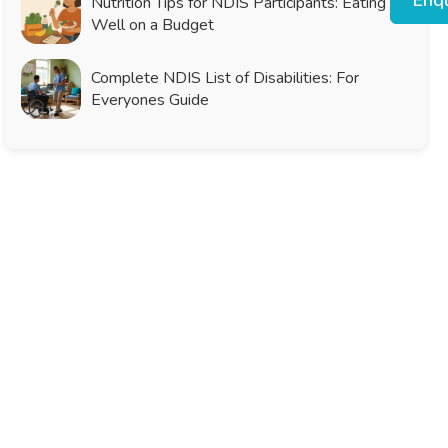
Enqu
Nutrition Tips for NDIS Participants: Eating
Well on a Budget
Complete NDIS List of Disabilities: For
Everyones Guide