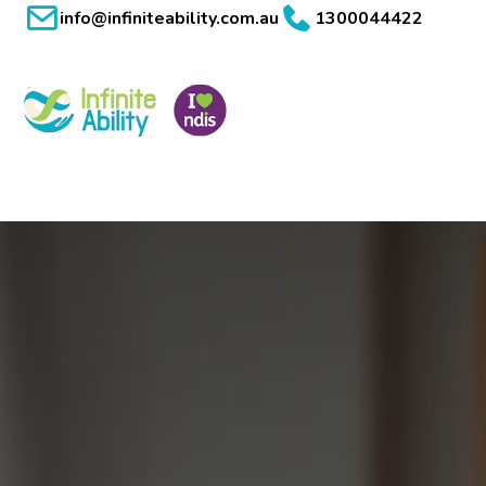
info@infiniteability.com.au
1300044422