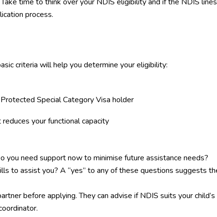
Take time to think over your
NDIS eligibility
and if the NDIS lines
ication process.
c criteria will help you determine your eligibility:
r Protected Special Category Visa holder
 reduces your functional capacity
? Do you need support now to minimise future assistance needs?
kills to assist you? A “yes” to any of these questions suggests th
artner before applying. They can advise if NDIS suits your child’s
oordinator.