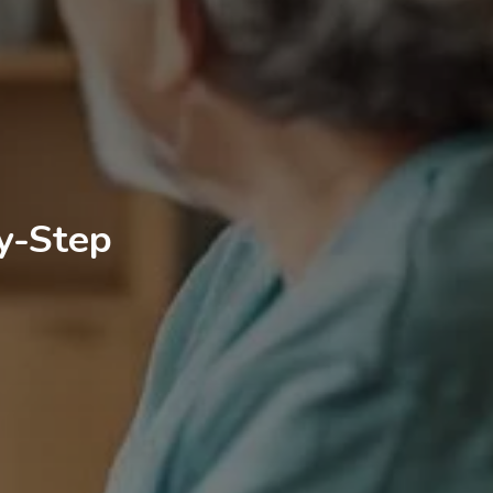
y-Step